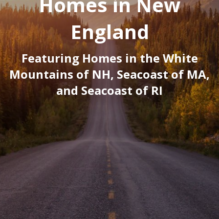
Homes in New
England
Featuring Homes in the White
Mountains of NH, Seacoast of MA,
and Seacoast of RI