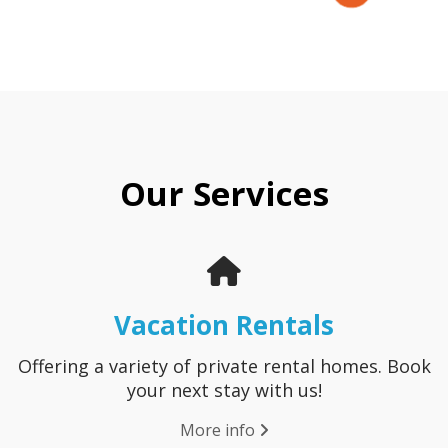
Our Services
Vacation Rentals
Offering a variety of private rental homes. Book
your next stay with us!
More info