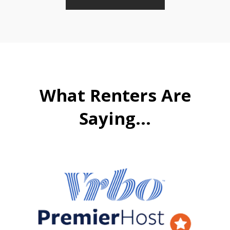
What Renters Are
Saying...