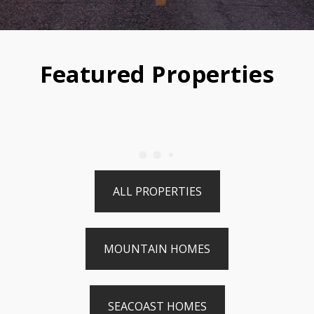
Featured Properties
ALL PROPERTIES
MOUNTAIN HOMES
SEACOAST HOMES