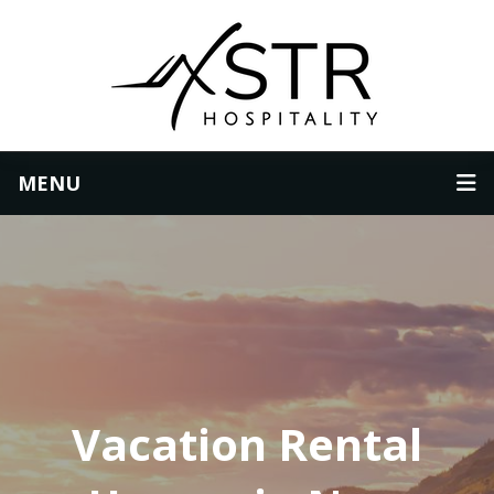
MENU
Vacation Rental