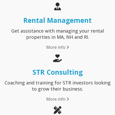
Rental Management
Get assistance with managing your rental
properties in MA, NH and RI.
More info
STR Consulting
Coaching and training for STR investors looking
to grow their business.
More info