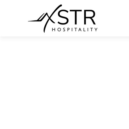
White 
Adventure is calling. Come enjoy