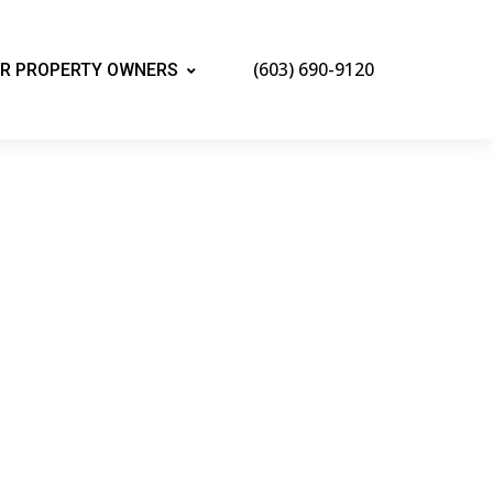
(603) 690-9120
R PROPERTY OWNERS
mpshire
and all the benefits of booking a