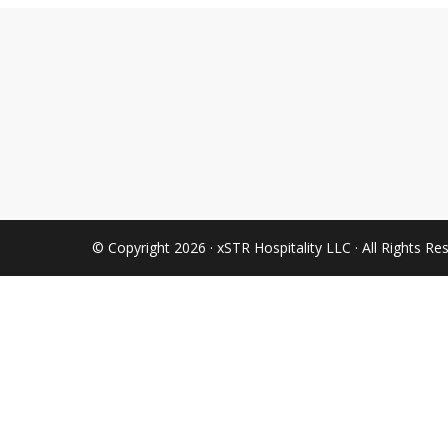
© Copyright 2026 · xSTR Hospitality LLC · All Rights Re