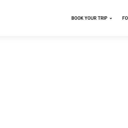
BOOK YOUR TRIP
FO
Mountains of New Ha
 skiing, biking, hiking, tubing, shopping, 
private vacation home.