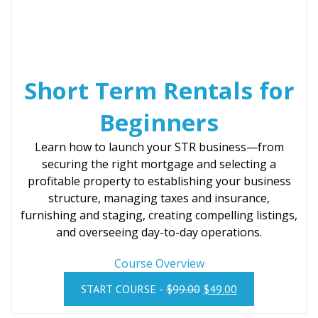
:
4
$
9
9
.
9
0
Short Term Rentals for
.
0
0
.
Beginners
0
.
Learn how to launch your STR business—from
securing the right mortgage and selecting a
profitable property to establishing your business
structure, managing taxes and insurance,
furnishing and staging, creating compelling listings,
and overseeing day-to-day operations.
Course Overview
O
C
START COURSE -
$
99.00
$
49.00
R
U