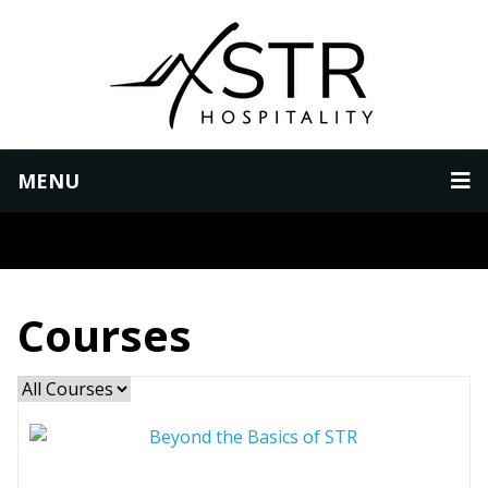
MENU
Courses