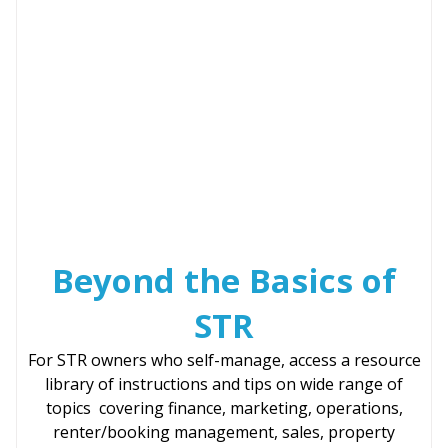
Beyond the Basics of
STR
For STR owners who self-manage, access a resource
library of instructions and tips on wide range of
topics covering finance, marketing, operations,
renter/booking management, sales, property