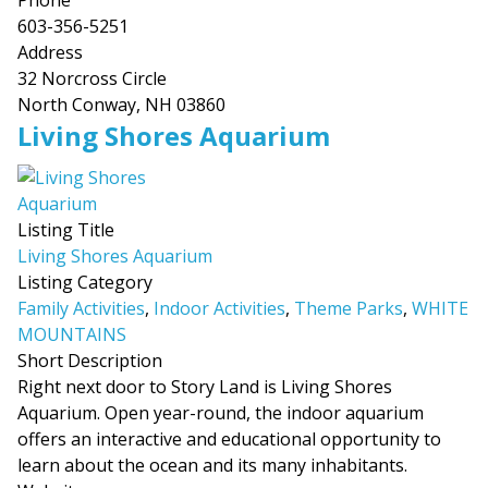
Phone
603-356-5251
Address
32 Norcross Circle
North Conway, NH 03860
Living Shores Aquarium
Listing Title
Living Shores Aquarium
Listing Category
Family Activities
,
Indoor Activities
,
Theme Parks
,
WHITE
MOUNTAINS
Short Description
Right next door to Story Land is Living Shores
Aquarium. Open year-round, the indoor aquarium
offers an interactive and educational opportunity to
learn about the ocean and its many inhabitants.