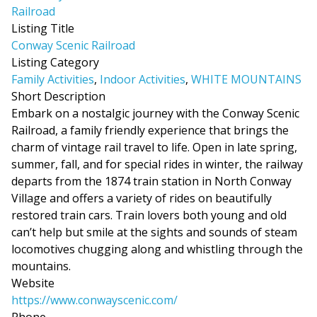
Listing Title
Conway Scenic Railroad
Listing Category
Family Activities
,
Indoor Activities
,
WHITE MOUNTAINS
Short Description
Embark on a nostalgic journey with the Conway Scenic
Railroad, a family friendly experience that brings the
charm of vintage rail travel to life. Open in late spring,
summer, fall, and for special rides in winter, the railway
departs from the 1874 train station in North Conway
Village and offers a variety of rides on beautifully
restored train cars. Train lovers both young and old
can’t help but smile at the sights and sounds of steam
locomotives chugging along and whistling through the
mountains.
Website
https://www.conwayscenic.com/