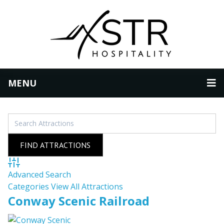
MENU
Advanced Search
Categories
View All Attractions
Conway Scenic Railroad