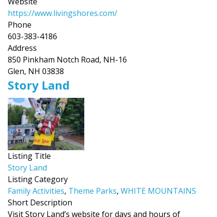
Website
https://www.livingshores.com/
Phone
603-383-4186
Address
850 Pinkham Notch Road, NH-16
Glen, NH 03838
Story Land
Listing Title
Story Land
Listing Category
Family Activities
,
Theme Parks
,
WHITE MOUNTAINS
Short Description
Visit Story Land’s website for days and hours of