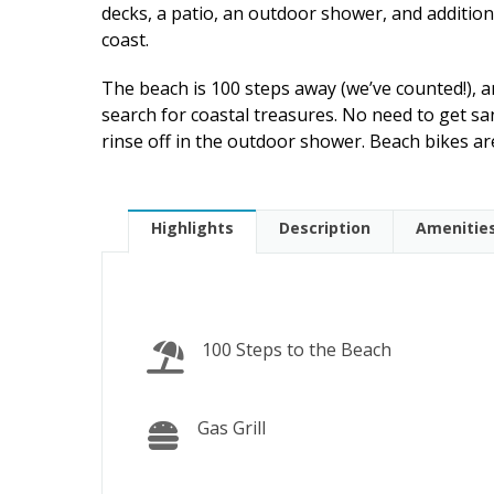
decks, a patio, an outdoor shower, and addition
coast.
The beach is 100 steps away (we’ve counted!),
search for coastal treasures. No need to get sa
rinse off in the outdoor shower. Beach bikes are
Highlights
Description
Amenitie
100 Steps to the Beach
Gas Grill