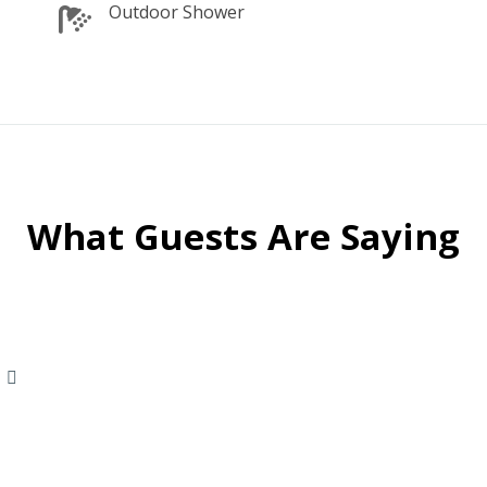
Outdoor Shower
What Guests Are Saying