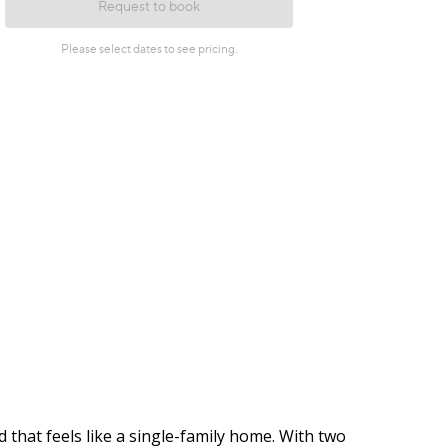
 that feels like a single-family home. With two