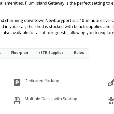
al amenities, Plum Island Getaway is the perfect setting to 
 and charming downtown Newburyport is a 10-minute drive. C
nd in your car, the shed is stocked with beach supplies and c
 also available for all of our guests, allowing you to explore
s
Floorplan
xSTR Supplies
Rules
Dedicated Parking
Multiple Decks with Seating