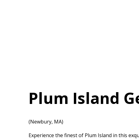
Plum Island 
(Newbury, MA)
Experience the finest of Plum Island in this ex