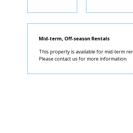
Mid-term, Off-season Rentals
This property is available for mid-term r
Please contact us for more information.