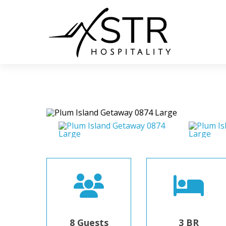
8 Guests
3 BR