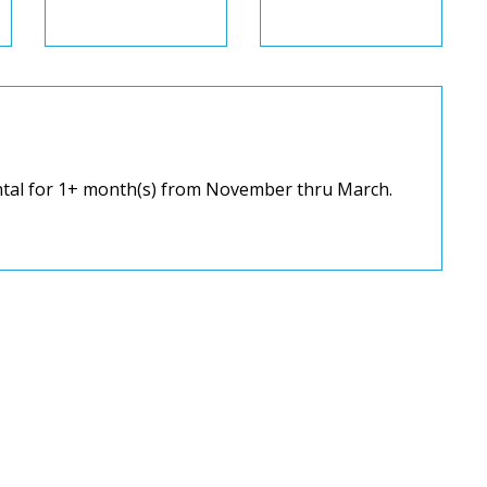
ental for 1+ month(s) from November thru March.