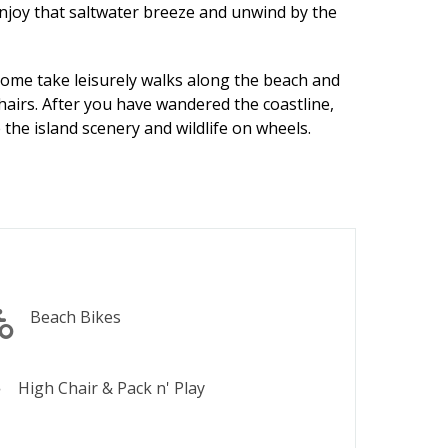
enjoy that saltwater breeze and unwind by the
ome take leisurely walks along the beach and
hairs. After you have wandered the coastline,
 the island scenery and wildlife on wheels.
Beach Bikes
High Chair & Pack n' Play