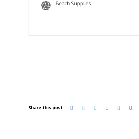
Beach Supplies
Share this post