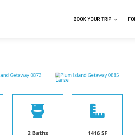
BOOK YOUR TRIP
FO
2 Baths
1416 SF