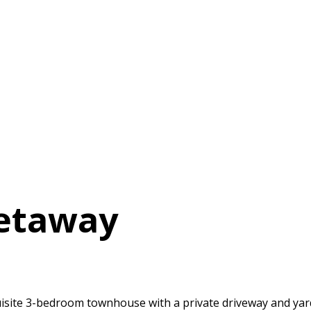
Getaway
quisite 3-bedroom townhouse with a private driveway and yard