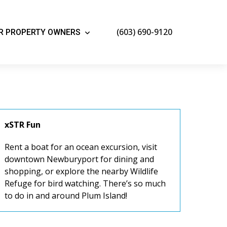
(603) 690-9120
R PROPERTY OWNERS
xSTR Fun
Rent a boat for an ocean excursion, visit
downtown Newburyport for dining and
shopping, or explore the nearby Wildlife
Refuge for bird watching. There’s so much
to do in and around Plum Island!