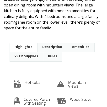
open dining room with mountain views. The large
kitchen is fully equipped with modern amenities for
culinary delights. With 4 bedrooms and a large family
room/game room on the lower level, there’s plenty of
space for the entire family.
Highlights
Description
Amenities
xSTR Supplies
Rules
Hot tubs
Mountain
Views
Covered Porch
Wood Stove
with Seating