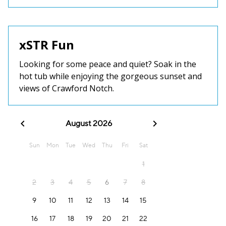
xSTR Fun
Looking for some peace and quiet? Soak in the
hot tub while enjoying the gorgeous sunset and
views of Crawford Notch.