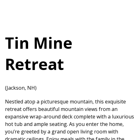
Tin Mine
Retreat
(Jackson, NH)
Nestled atop a picturesque mountain, this exquisite
retreat offers beautiful mountain views from an
expansive wrap-around deck complete with a luxurious
hot tub and ample seating. As you enter the home,
you’re greeted by a grand open living room with
dramatic ceilings. Enjoy meals with the family in the