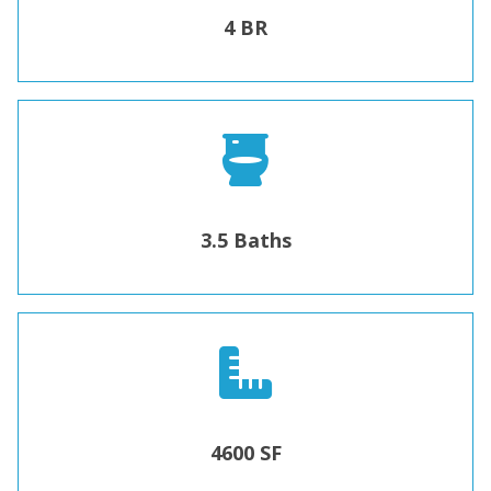
4 BR
3.5 Baths
4600 SF