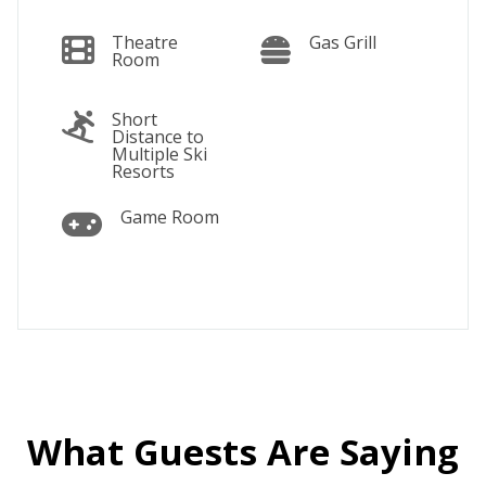
Theatre
Gas Grill
Room
Short
Distance to
Multiple Ski
Resorts
Game Room
What Guests Are Saying