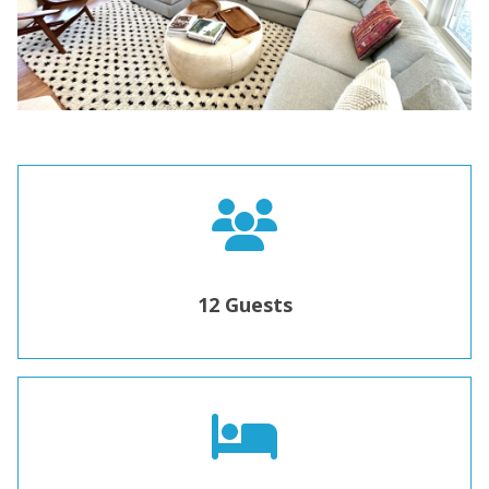
12 Guests